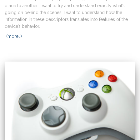
place to another, I want to try and understand exactly what’s
going on behind the scenes. I want to understand how the
information in these descriptors translates into features of the
device’s behavior.
(more…)