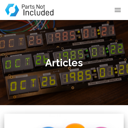
TOGGL
Articles