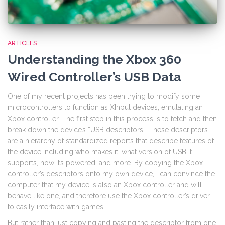
ARTICLES
Understanding the Xbox 360
Wired Controller’s USB Data
One of my recent projects has been trying to modify some
microcontrollers to function as XInput devices, emulating an
Xbox controller. The first step in this process is to fetch and then
break down the device’s “USB descriptors”. These descriptors
are a hierarchy of standardized reports that describe features of
the device including who makes it, what version of USB it
supports, how it’s powered, and more. By copying the Xbox
controller’s descriptors onto my own device, I can convince the
computer that my device is also an Xbox controller and will
behave like one, and therefore use the Xbox controller’s driver
to easily interface with games.
But rather than just copying and pasting the descriptor from one