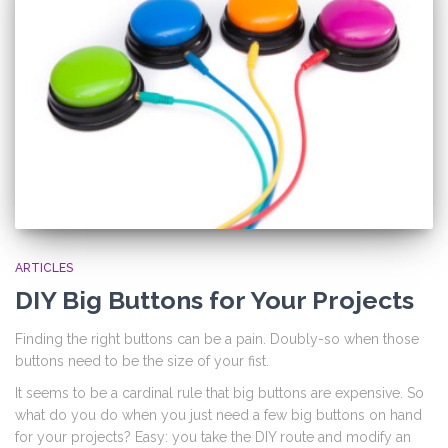
ARTICLES
DIY Big Buttons for Your Projects
Finding the right buttons can be a pain. Doubly-so when those
buttons need to be the size of your fist.
It seems to be a cardinal rule that big buttons are expensive. So
what do you do when you just need a few big buttons on hand
for your projects? Easy: you take the DIY route and modify an