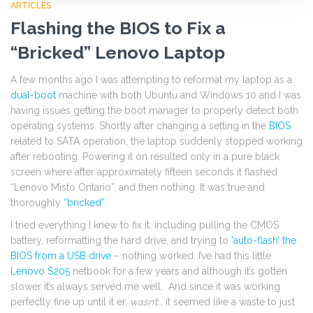
ARTICLES
Flashing the BIOS to Fix a
“Bricked” Lenovo Laptop
A few months ago I was attempting to reformat my laptop as a
dual-boot
machine with both Ubuntu and Windows 10 and I was
having issues getting the boot manager to properly detect both
operating systems. Shortly after changing a setting in the
BIOS
related to SATA operation, the laptop suddenly stopped working
after rebooting. Powering it on resulted only in a pure black
screen where after approximately fifteen seconds it flashed
“Lenovo Misto Ontario”, and then nothing. It was true and
thoroughly
“bricked”
.
I tried everything I knew to fix it, including pulling the CMOS
battery, reformatting the hard drive, and trying to
‘auto-flash’ the
BIOS from a USB drive
– nothing worked. I’ve had this little
Lenovo S205
netbook for a few years and although it’s gotten
slower it’s always served me well. And since it was working
perfectly fine up until it er,
wasn’t
… it seemed like a waste to just