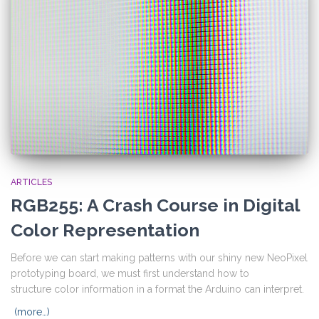
ARTICLES
RGB255: A Crash Course in Digital
Color Representation
Before we can start making patterns with our shiny new NeoPixel
prototyping board, we must first understand how to
structure color information in a format the Arduino can interpret.
(more…)