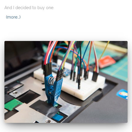
And I decided to buy one.
(more…)