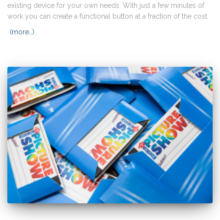
existing device for your own needs. With just a few minutes of
work you can create a functional button at a fraction of the cost.
(more…)