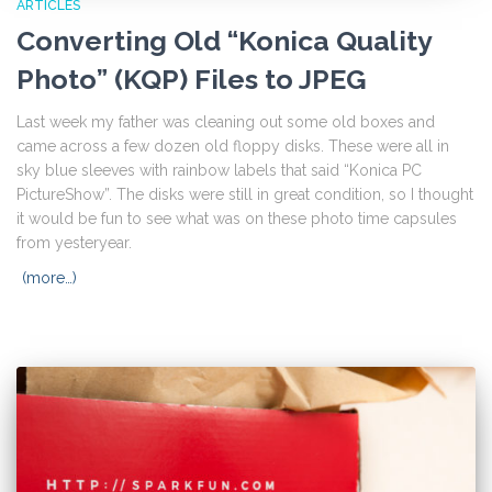
ARTICLES
Converting Old “Konica Quality
Photo” (KQP) Files to JPEG
Last week my father was cleaning out some old boxes and
came across a few dozen old floppy disks. These were all in
sky blue sleeves with rainbow labels that said “Konica PC
PictureShow”. The disks were still in great condition, so I thought
it would be fun to see what was on these photo time capsules
from yesteryear.
(more…)