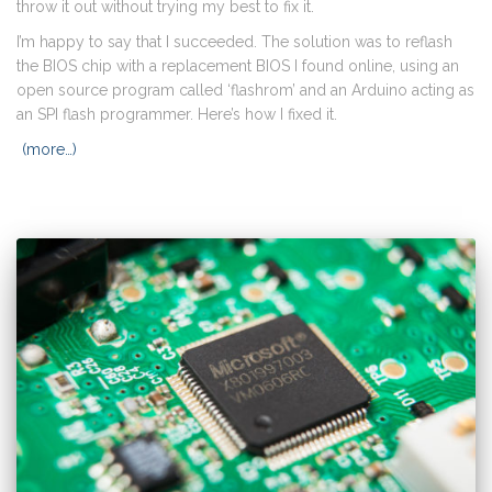
throw it out without trying my best to fix it.
I’m happy to say that I succeeded. The solution was to reflash
the BIOS chip with a replacement BIOS I found online, using an
open source program called ‘flashrom’ and an Arduino acting as
an SPI flash programmer. Here’s how I fixed it.
(more…)