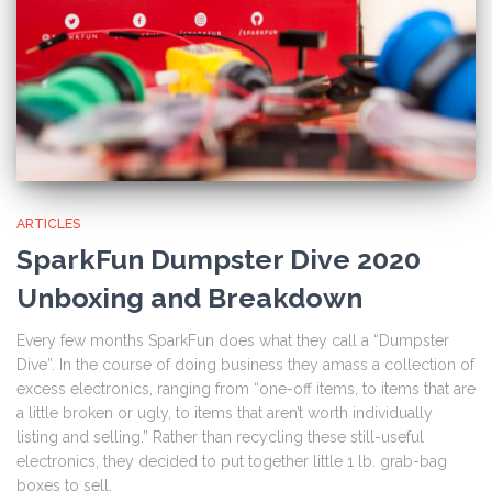
ARTICLES
SparkFun Dumpster Dive 2020
Unboxing and Breakdown
Every few months SparkFun does what they call a “Dumpster
Dive”. In the course of doing business they amass a collection of
excess electronics, ranging from “one-off items, to items that are
a little broken or ugly, to items that aren’t worth individually
listing and selling.” Rather than recycling these still-useful
electronics, they decided to put together little 1 lb. grab-bag
boxes to sell.