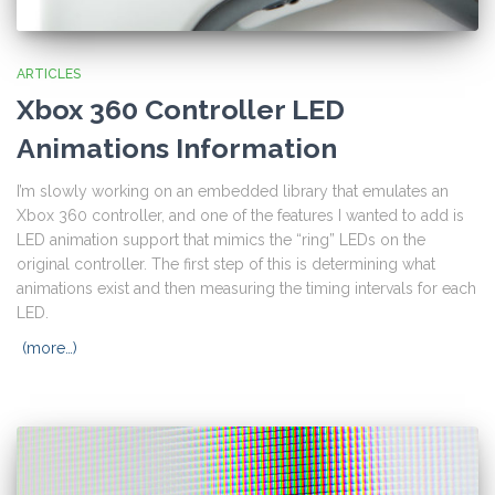
ARTICLES
Xbox 360 Controller LED
Animations Information
I’m slowly working on an embedded library that emulates an
Xbox 360 controller, and one of the features I wanted to add is
LED animation support that mimics the “ring” LEDs on the
original controller. The first step of this is determining what
animations exist and then measuring the timing intervals for each
LED.
(more…)