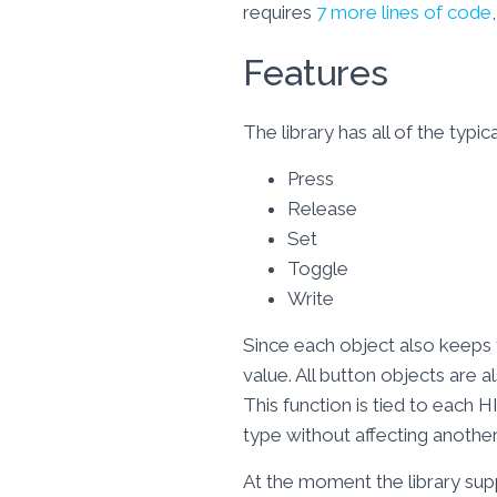
requires
7 more lines of code
Features
The library has all of the typ
Press
Release
Set
Toggle
Write
Since each object also keeps t
value. All button objects are al
This function is tied to each 
type without affecting another
At the moment the library sup