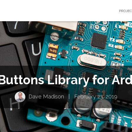
PROJE
Buttons Library for Ar
Dave Madison
|
February 23, 2019