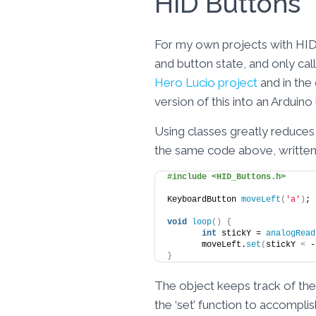
HID Buttons
For my own projects with HID b
and button state, and only cal
Hero Lucio project
and in the
version of this into an Arduino
Using classes greatly reduces 
the same code above, written
#include <HID_Buttons.h>
KeyboardButton 
moveLeft
(
'a'
)
;
void
loop
()
{
int
 stickY = 
analogRead
	moveLeft.
set
(
stickY 
<
 -
}
The object keeps track of the k
the ‘set’ function to accompl