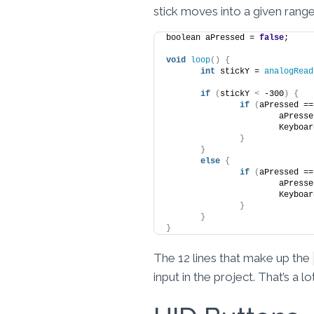
stick moves into a given range
boolean aPressed = 
false
;
void
loop
()
{
int
 stickY = 
analogRead
if
(
stickY 
<
 -300
)
{
if
(
aPressed ==
			aPres
			Keyboa
}
}
else
{
if
(
aPressed ==
			aPres
			Keyboa
}
}
}
The 12 lines that make up the
input in the project. That’s a 