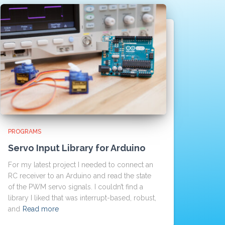
PROGRAMS
Servo Input Library for Arduino
For my latest project I needed to connect an
RC receiver to an Arduino and read the state
of the PWM servo signals. I couldn’t find a
library I liked that was interrupt-based, robust,
and
Read more