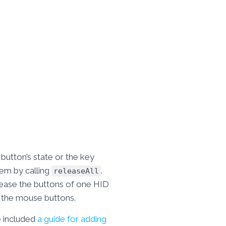
button’s state or the key
them by calling
.
releaseAll
elease the buttons of one HID
f the mouse buttons.
e included
a guide for adding