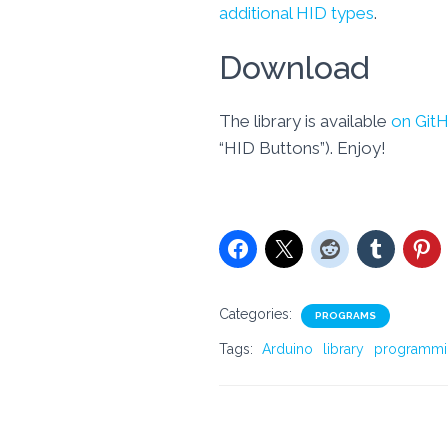
additional HID types
.
Download
The library is available
on Git
“HID Buttons”). Enjoy!
Categories:
PROGRAMS
Tags:
Arduino
library
programmi