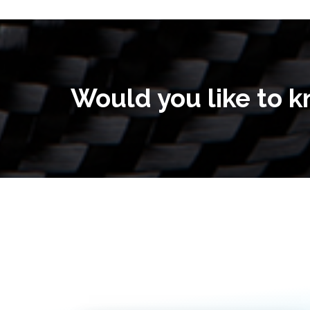
Would you like to 