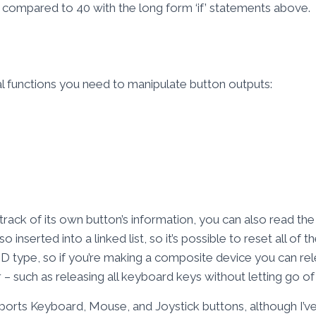
, compared to 40 with the long form ‘if’ statements above.
ical functions you need to manipulate button outputs:
rack of its own button’s information, you can also read the 
so inserted into a linked list, so it’s possible to reset all of 
HID type, so if you’re making a composite device you can r
 – such as releasing all keyboard keys without letting go o
ports Keyboard, Mouse, and Joystick buttons, although I’v