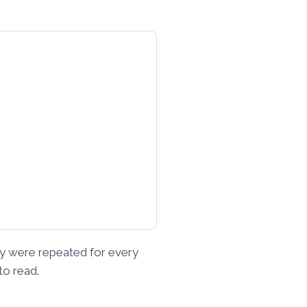
key were repeated for every
to read.