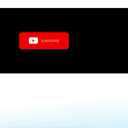
SUBSCRIBE