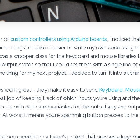
er of
custom controllers using Arduino boards
, I noticed th
ime; things to make it easier to write my own code using the 
g was a wrapper class for the keyboard and mouse libraries t
 output states so that I could set them with a single line o
 thing for my next project, I decided to turn it into a librar
es work great – they make it easy to send
Keyboard
,
Mous
at job of keeping track of which inputs you’re using and thei
ode with dedicated variables for the output key and output 
 At worst it means you’re spamming button presses to the P
de borrowed from a friend’s project that presses a keybo