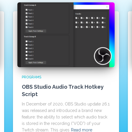
PROGRAMS
OBS Studio Audio Track Hotkey
Script
In December of 2020, OBS Studio update 26.1
was released and introduced a brand new
feature: the ability to select which audio track
is stored in the recording (“VOD”) of your
Twitch stream. This gives
Read more