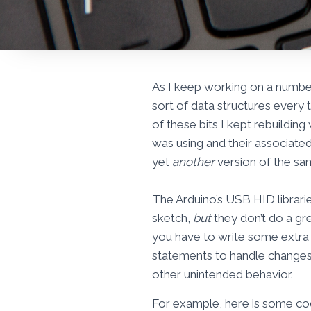
As I keep working on a numb
sort of data structures every t
of these bits I kept rebuildin
was using and their associated
yet
another
version of the same
The Arduino’s USB HID librari
sketch,
but
they don’t do a gre
you have to write some extra c
statements to handle changes.
other unintended behavior.
For example, here is some co