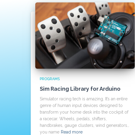
PROGRAMS
Sim Racing Library for Arduino
Simulator racing tech is amazing. It’s an entire
genre of human input devices designed to
transform your home desk into the cockpit of
a racecar. Wheels, pedals, shifters,
handbrakes, gauge clusters, wind generators…
you name
Read more