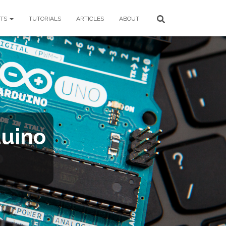
CTS
TUTORIALS
ARTICLES
ABOUT
duino