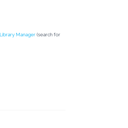
 Library Manager
(search for