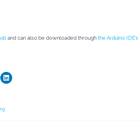
Hub
and can also be downloaded through
the Arduino IDE’s
ng