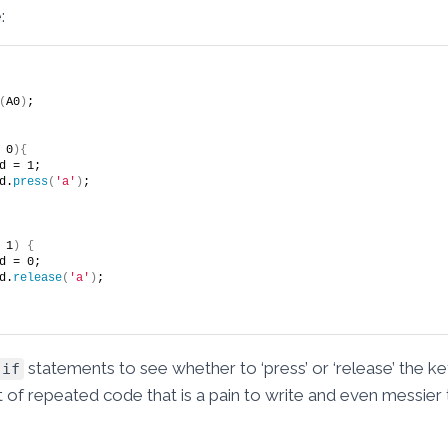
:
(
A0
)
;
 0
){
sed = 1;
rd.
press
(
'a'
)
;
 1
)
{
sed = 0;
rd.
release
(
'a'
)
;
statements to see whether to ‘press’ or ‘release’ the 
if
lot of repeated code that is a pain to write and even messier 