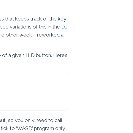
ss that keeps track of the key
ee variations of this in the
DJ
 the other week, I reworked a
 of a given HID button. Here’s
put, so you only need to call
ystick to ‘WASD’ program only