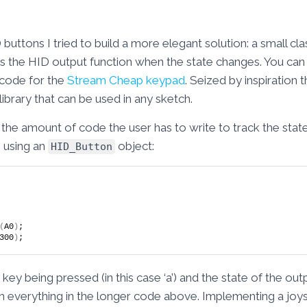
uttons I tried to build a more elegant solution: a small cla
ls the HID output function when the state changes. You can s
 code for the
Stream Cheap keypad
. Seized by inspiration
 library that can be used in any sketch.
the amount of code the user has to write to track the state
 using an
object:
HID_Button
(
A0
)
;
300
)
;
ey being pressed (in this case ‘a’) and the state of the out
ish everything in the longer code above. Implementing a jo