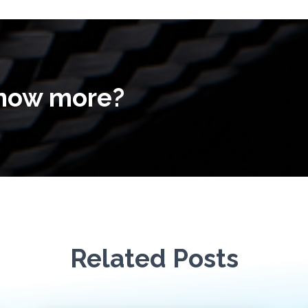
know more?
Related Posts