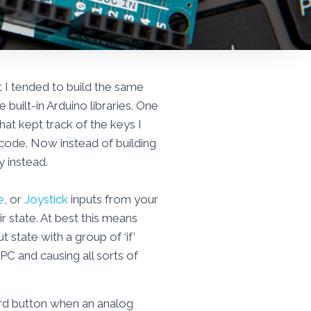
at I tended to build the same
built-in Arduino libraries. One
hat kept track of the keys I
f code. Now instead of building
y instead.
e
, or
Joystick
inputs from your
r state. At best this means
state with a group of ‘if’
C and causing all sorts of
ard button when an analog