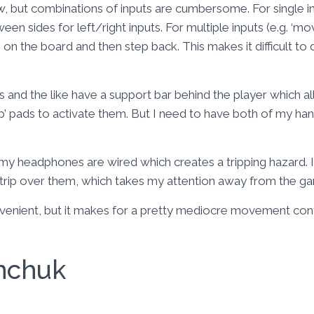
w, but combinations of inputs are cumbersome. For single in
en sides for left/right inputs. For multiple inputs (e.g. ‘mo
 on the board and then step back. This makes it difficult t
 and the like have a support bar behind the player which a
tap’ pads to activate them. But I need to have both of my ha
 my headphones are wired which creates a tripping hazard.
 trip over them, which takes my attention away from the g
onvenient, but it makes for a pretty mediocre movement co
nchuk