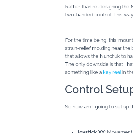
Rather than re-designing the N
two-handed control. This way 
For the time being, this ‘moun
strain-relief molding near the 
that allows the Nunchuk to han
The only downside is that I h
something like a
key reel
in th
Control Setu
So how am I going to set up
Joystick XY
: Movement