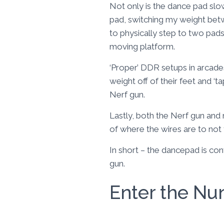
Not only is the dance pad slo
pad, switching my weight betwe
to physically step to two pads
moving platform.
‘Proper’ DDR setups in arcades
weight off of their feet and ‘
Nerf gun.
Lastly, both the Nerf gun and
of where the wires are to not
In short – the dancepad is c
gun.
Enter the Nu