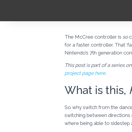
The McCree controller is
so
c
for a faster controller. That ‘f
Nintendo’s 7th generation con
This post is part of a series 
project page here
.
What is this,
So why switch from the dance 
switching between directions 
where being able to sidestep a