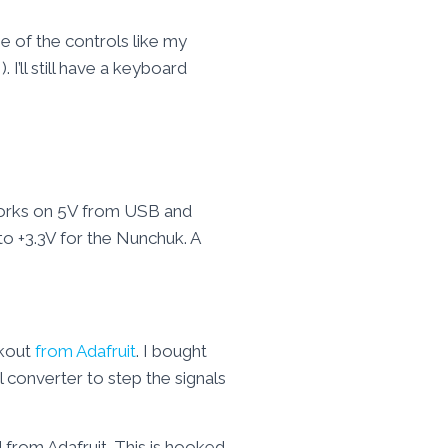
e of the controls like my
I’ll still have a keyboard
works on 5V from USB and
to +3.3V for the Nunchuk. A
akout
from Adafruit
. I bought
l converter to step the signals
 from Adafruit. This is hooked