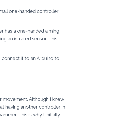
 small one-handed controller
er has a one-handed aiming
ing an infrared sensor. This
 connect it to an Arduino to
for movement. Although I knew
t having another controller in
mmer. This is why I initially