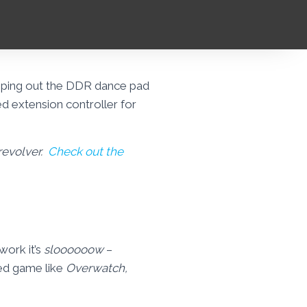
apping out the DDR dance pad
d extension controller for
 revolver.
Check out the
work it’s
sloooooow
–
ced game like
Overwatch,