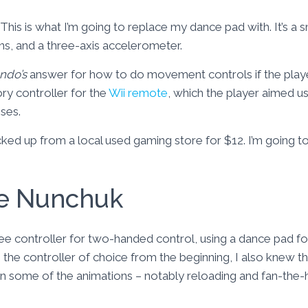
This is what I’m going to replace my dance pad with. It’s a
ns, and a three-axis accelerometer.
ndo’s
answer for how to do movement controls if the play
ory controller for the
Wii remote
, which the player aimed us
ses.
cked up from a local used gaming store for $12. I’m going to
he Nunchuk
ree controller for two-handed control, using a dance pad 
he controller of choice from the beginning, I also knew tha
in some of the animations – notably reloading and fan-the-ha