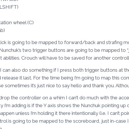
(LSHIFT)
ation wheel (C)
ab)
tick is going to be mapped to forward/back and strafing m
Nunchuk’s two trigger buttons are going to be mapped to “ju
ilities. Crouch will have to be saved for another controll
can also do something if I press both trigger buttons at t
d release it last. For the time being I’m going to map this co
ometimes it’s just nice to say hello and thank you. Althoug
drop the controller on a whim I can’t do much with the acc
 I’m adding is if the Y axis shows the Nunchuk pointing up d
en unless I’m holding it there intentionally (i.e. I can’t point
trol is going to be mapped to the scoreboard, just in-case
g.