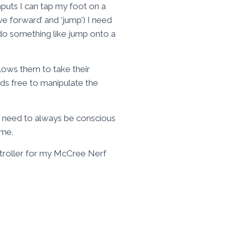
puts I can tap my foot on a
ve forward’ and ‘jump’) I need
o do something like jump onto a
llows them to take their
nds free to manipulate the
 I need to always be conscious
ame.
ntroller for my McCree Nerf