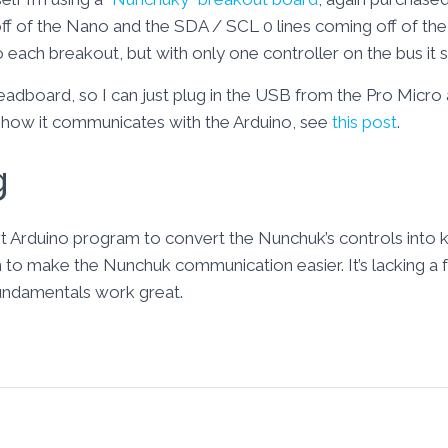
ff of the Nano and the SDA / SCL 0 lines coming off of the 
o each breakout, but with only one controller on the bus it 
 breadboard, so I can just plug in the USB from the Pro Micro
how it communicates with the Arduino, see
this post
.
g
ort Arduino program to convert the Nunchuk’s controls into 
to make the Nunchuk communication easier. It’s lacking a few
fundamentals work great.