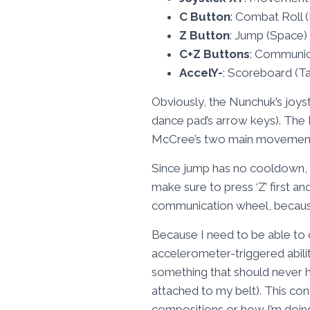
C Button
: Combat Roll 
Z Button
: Jump (Space)
C+Z Buttons
: Communic
AccelY-
: Scoreboard (T
Obviously, the Nunchuk’s joys
dance pad’s arrow keys). The 
McCree’s two main movement ab
Since jump has no cooldown, I 
make sure to press ‘Z’ first an
communication wheel, because s
Because I need to be able to 
accelerometer-triggered ability
something that should never happ
attached to my belt). This con
compositions or how I’m doin