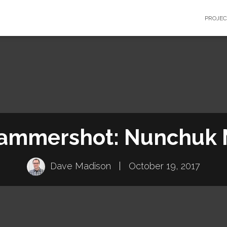
PROJE
ammershot: Nunchuk
Dave Madison
|
October 19, 2017