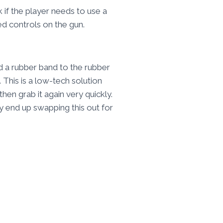
 if the player needs to use a
d controls on the gun.
ed a rubber band to the rubber
 This is a low-tech solution
hen grab it again very quickly.
y end up swapping this out for