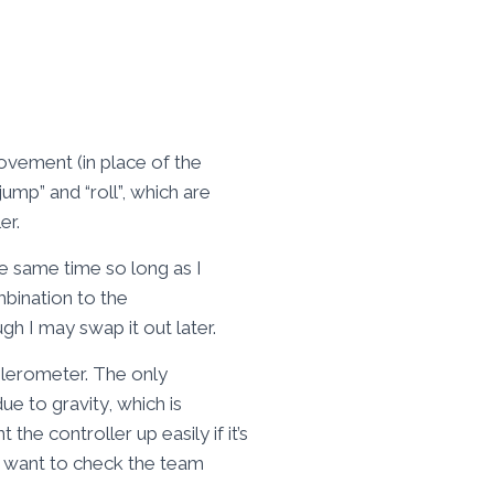
ovement (in place of the
mp” and “roll”, which are
er.
he same time so long as I
mbination to the
h I may swap it out later.
elerometer. The only
ue to gravity, which is
 the controller up easily if it’s
 I want to check the team