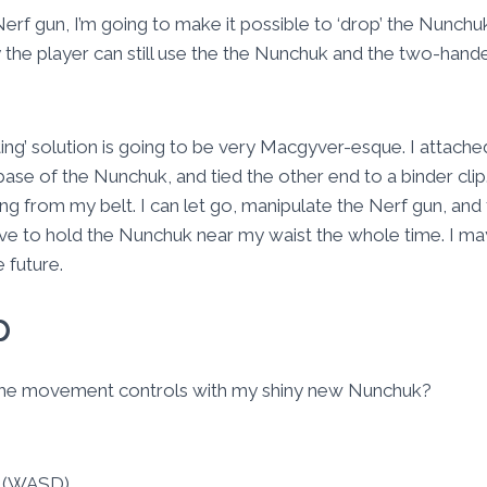
erf gun, I’m going to make it possible to ‘drop’ the Nunchuk
the player can still use the the Nunchuk and the two-hande
ting’ solution is going to be very Macgyver-esque. I attach
base of the Nunchuk, and tied the other end to a binder clip.
g from my belt. I can let go, manipulate the Nerf gun, and t
ave to hold the Nunchuk near my waist the whole time. I ma
e future.
p
 the movement controls with my shiny new Nunchuk?
 (WASD)