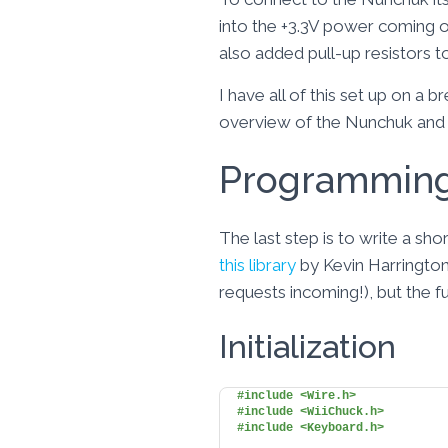
into the +3.3V power coming o
also added pull-up resistors t
I have all of this set up on a
overview of the Nunchuk and 
Programmin
The last step is to write a sh
this library
by Kevin Harrington 
requests incoming!), but the 
Initialization
#include <Wire.h>
#include <WiiChuck.h>
#include <Keyboard.h>