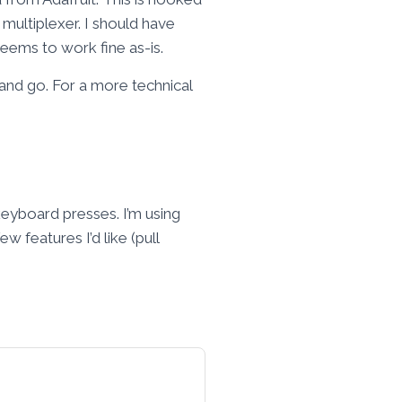
multiplexer. I should have
seems to work fine as-is.
 and go. For a more technical
keyboard presses. I’m using
 features I’d like (pull