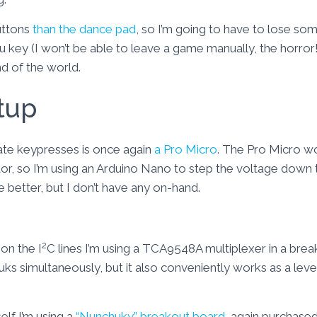
uttons
than the dance pad
, so I’m going to have to lose som
 key (I won’t be able to leave a game manually, the horror!). 
end of the world.
tup
ate keypresses is once again
a Pro Micro
. The Pro Micro 
or, so I’m using an Arduino Nano to step the voltage down 
 better, but I don’t have any on-hand.
2
on the I
C lines I’m using a TCA9548A multiplexer in a bre
uks simultaneously, but it also conveniently works as a leve
elf I’m using a
“Nunchuky” breakout board
, again purchased