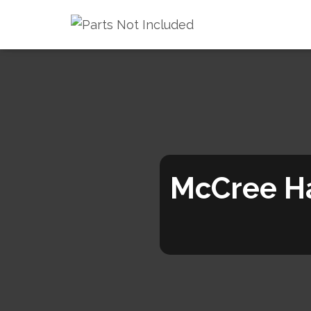
McCree H