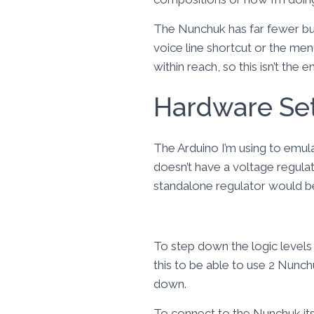
The Nunchuk has far fewer b
voice line shortcut or the menu
within reach, so this isn’t the 
Hardware Se
The Arduino I’m using to emul
doesn’t have a voltage regulat
standalone regulator would be
To step down the logic levels 
this to be able to use 2 Nunch
down.
To connect to the Nunchuk its