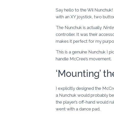
Say hello to the Wii Nunchuk! 
with an XY joystick, two butto
The Nunchuk is actually
Ninte
controller. It was their access
makes it perfect for my purpo
This is a genuine Nunchuk I pi
handle McCree’s movement.
‘Mounting’ t
I explicitly designed the McC
a Nunchuk would probably be t
the player’s off-hand would ru
went with a dance pad.