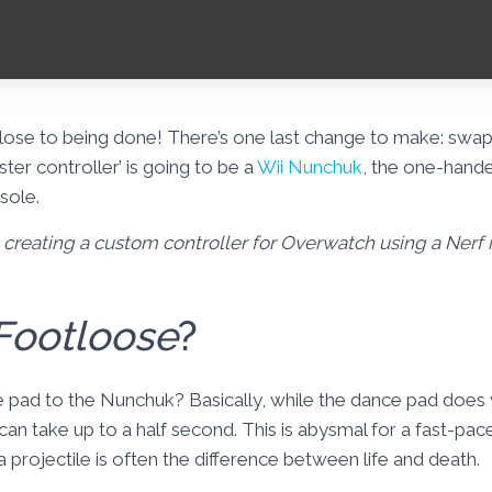
lose to being done! There’s one last change to make: sw
aster controller’ is going to be a
Wii Nunchuk
, the one-hande
sole.
on creating a custom controller for Overwatch using a Nerf
Footloose
?
pad to the Nunchuk? Basically, while the dance pad does 
can take up to a half second. This is abysmal for a fast-pa
 projectile is often the difference between life and death.