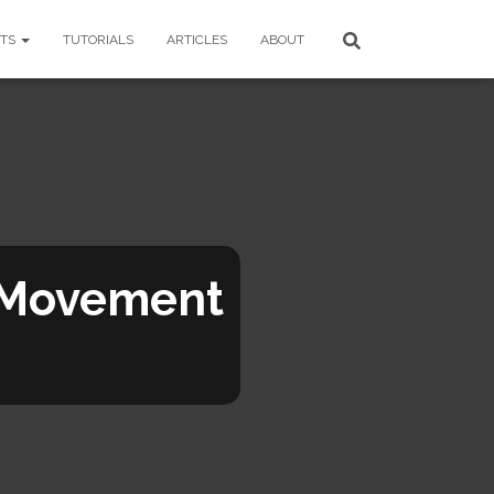
CTS
TUTORIALS
ARTICLES
ABOUT
 Movement