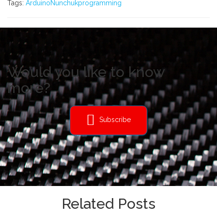
Tags:
Arduino
Nunchuk
programming
Would you like to know
more?
Subscribe
Related Posts