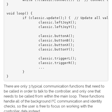
}

void loop() {

	if (classic.update();) {  // Update all values

		classic.leftJoyX();

		classic.leftJoyY();

		classic.buttonA();

		classic.buttonB();

		classic.buttonX();

		classic.buttonY();

		classic.triggerL();

		classic.triggerR();

		...

	}

}
There are only 3 typical communication functions that need to
be called in order to talk to the controller, and only one that
needs to be called from within the main loop. These functions
handle all of the background I²C communication and identity
checks, so the user is free to focus on working with the
controller data instead.