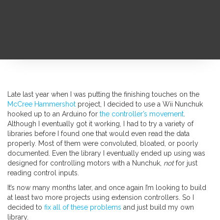
Late last year when I was putting the finishing touches on the
McCree Hammershot
project, I decided to use a Wii Nunchuk
hooked up to an Arduino for
the controller’s movement
.
Although I eventually got it working, I had to try a variety of
libraries before I found one that would even read the data
properly. Most of them were convoluted, bloated, or poorly
documented. Even the library I eventually ended up using was
designed for controlling motors with a Nunchuk,
not
for just
reading control inputs.
It’s now many months later, and once again I’m looking to build
at least two more projects using extension controllers. So I
decided to
fix all of these problems
and just build my own
library.