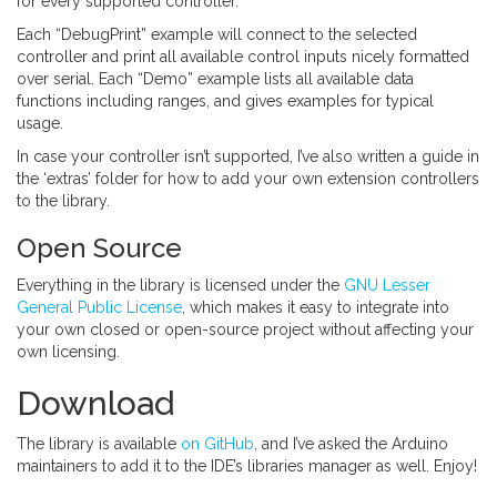
for every supported controller.
Each “DebugPrint” example will connect to the selected
controller and print all available control inputs nicely formatted
over serial. Each “Demo” example lists all available data
functions including ranges, and gives examples for typical
usage.
In case your controller isn’t supported, I’ve also written a guide in
the ‘extras’ folder for how to add your own extension controllers
to the library.
Open Source
Everything in the library is licensed under the
GNU Lesser
General Public License
, which makes it easy to integrate into
your own closed or open-source project without affecting your
own licensing.
Download
The library is available
on GitHub
, and I’ve asked the Arduino
maintainers to add it to the IDE’s libraries manager as well. Enjoy!