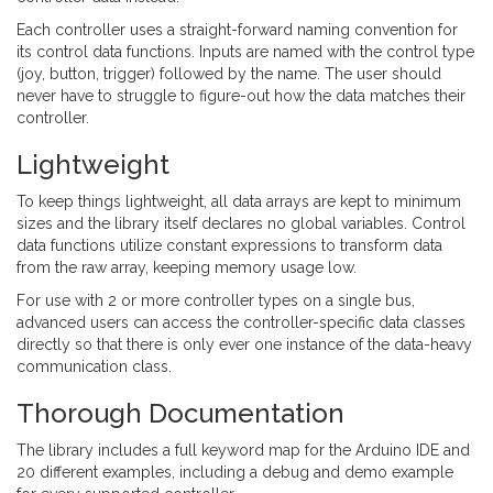
Each controller uses a straight-forward naming convention for
its control data functions. Inputs are named with the control type
(joy, button, trigger) followed by the name. The user should
never have to struggle to figure-out how the data matches their
controller.
Lightweight
To keep things lightweight, all data arrays are kept to minimum
sizes and the library itself declares no global variables. Control
data functions utilize constant expressions to transform data
from the raw array, keeping memory usage low.
For use with 2 or more controller types on a single bus,
advanced users can access the controller-specific data classes
directly so that there is only ever one instance of the data-heavy
communication class.
Thorough Documentation
The library includes a full keyword map for the Arduino IDE and
20 different examples, including a debug and demo example