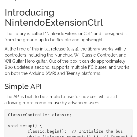
Introducing
NintendoExtensionCtrl
The library is called “NintendoExtensionCtrl”, and I designed it
from the ground up to be flexible and lightweight.
At the time of this initial release (0.5.3), the library works with 7
controllers including the Nunchuk, Wii Classic Controller, and
Wii Guitar Hero guitar. Out of the box it can do approximately
800 updates a second, supports multiple I²C buses, and works
on both the Arduino (AVR) and Teensy platforms.
Simple API
The API is built to be simple to use for novices, while still
allowing more complex use by advanced users.
ClassicController classic;

void setup() {

	classic.begin();  // Initialize the bus

	while (!classic.connect()) {}  // Connect to the controller
