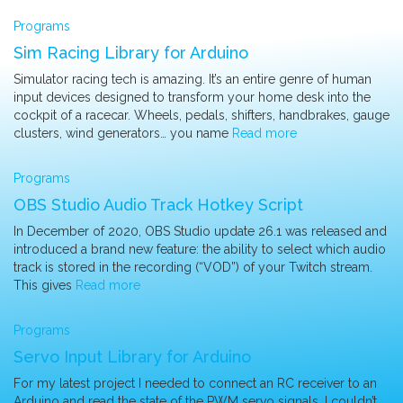
Programs
Sim Racing Library for Arduino
Simulator racing tech is amazing. It’s an entire genre of human
input devices designed to transform your home desk into the
cockpit of a racecar. Wheels, pedals, shifters, handbrakes, gauge
clusters, wind generators… you name
Read more
Programs
OBS Studio Audio Track Hotkey Script
In December of 2020, OBS Studio update 26.1 was released and
introduced a brand new feature: the ability to select which audio
track is stored in the recording (“VOD”) of your Twitch stream.
This gives
Read more
Programs
Servo Input Library for Arduino
For my latest project I needed to connect an RC receiver to an
Arduino and read the state of the PWM servo signals. I couldn’t