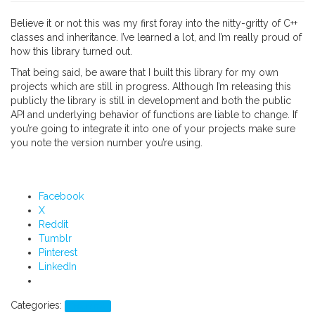
Believe it or not this was my first foray into the nitty-gritty of C++
classes and inheritance. I’ve learned a lot, and I’m really proud of
how this library turned out.
That being said, be aware that I built this library for my own
projects which are still in progress. Although I’m releasing this
publicly the library is still in development and both the public
API and underlying behavior of functions are liable to change. If
you’re going to integrate it into one of your projects make sure
you note the version number you’re using.
Facebook
X
Reddit
Tumblr
Pinterest
LinkedIn
Categories:
Programs