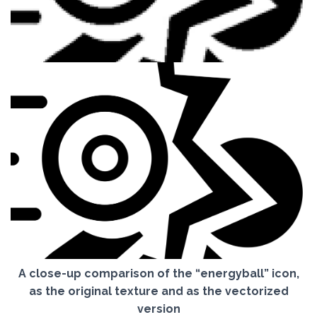
A close-up comparison of the “energyball” icon,
as the original texture and as the vectorized
version