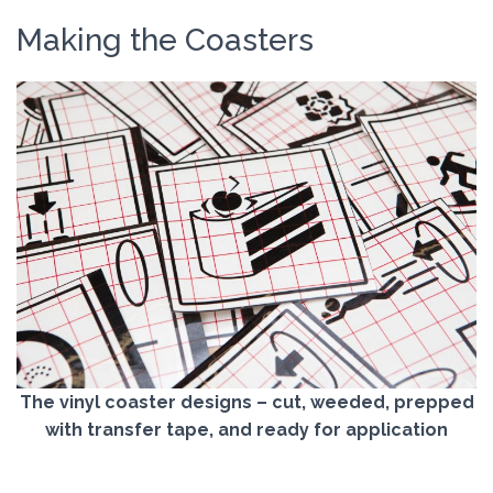
Making the Coasters
The vinyl coaster designs – cut, weeded, prepped
with transfer tape, and ready for application