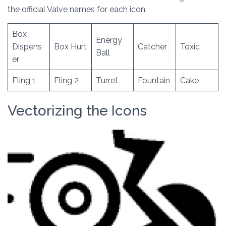
the official Valve names for each icon:
Box
Energy
Dispens
Box Hurt
Catcher
Toxic
Ball
er
Fling 1
Fling 2
Turret
Fountain
Cake
Vectorizing the Icons