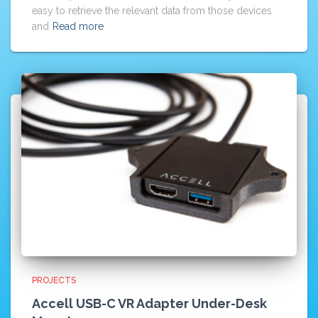
easy to retrieve the relevant data from those devices
and
Read more
PROJECTS
Accell USB-C VR Adapter Under-Desk