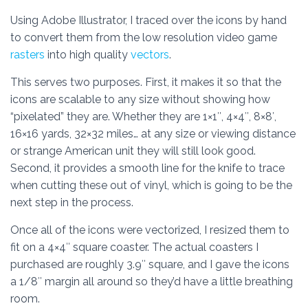
Using Adobe Illustrator, I traced over the icons by hand
to convert them from the low resolution video game
rasters
into high quality
vectors
.
This serves two purposes. First, it makes it so that the
icons are scalable to any size without showing how
“pixelated” they are. Whether they are 1×1″, 4×4″, 8×8′,
16×16 yards, 32×32 miles… at any size or viewing distance
or strange American unit they will still look good.
Second, it provides a smooth line for the knife to trace
when cutting these out of vinyl, which is going to be the
next step in the process.
Once all of the icons were vectorized, I resized them to
fit on a 4×4″ square coaster. The actual coasters I
purchased are roughly 3.9″ square, and I gave the icons
a 1/8″ margin all around so they’d have a little breathing
room.