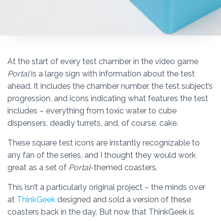
At the start of every test chamber in the video game
Portal
is a large sign with information about the test
ahead. It includes the chamber number, the test subject’s
progression, and icons indicating what features the test
includes – everything from toxic water to cube
dispensers, deadly turrets, and, of course, cake.
These square test icons are instantly recognizable to
any fan of the series, and I thought they would work
great as a set of
Portal
-themed coasters.
This isn’t a particularly original project – the minds over
at
ThinkGeek
designed and sold a version of these
coasters back in the day. But now that ThinkGeek is