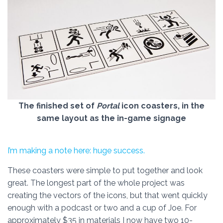
The finished set of
Portal
icon coasters, in the
same layout as the in-game signage
I’m making a note here: huge success.
These coasters were simple to put together and look
great. The longest part of the whole project was
creating the vectors of the icons, but that went quickly
enough with a podcast or two and a cup of Joe. For
approximately $35 in materials I now have two 10-