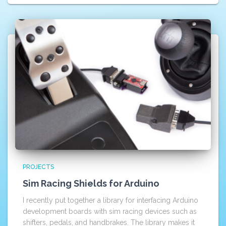
PROJECTS
Sim Racing Shields for Arduino
I recently put together a library for interfacing Arduino
development boards with sim racing devices such as
shifters, pedals, and handbrakes. The library makes it