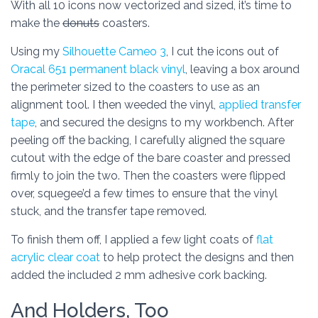
With all 10 icons now vectorized and sized, it’s time to
make the
donuts
coasters.
Using my
Silhouette Cameo 3
, I cut the icons out of
Oracal 651 permanent black vinyl
, leaving a box around
the perimeter sized to the coasters to use as an
alignment tool. I then weeded the vinyl,
applied transfer
tape
, and secured the designs to my workbench. After
peeling off the backing, I carefully aligned the square
cutout with the edge of the bare coaster and pressed
firmly to join the two. Then the coasters were flipped
over, squegee’d a few times to ensure that the vinyl
stuck, and the transfer tape removed.
To finish them off, I applied a few light coats of
flat
acrylic clear coat
to help protect the designs and then
added the included 2 mm adhesive cork backing.
And Holders, Too