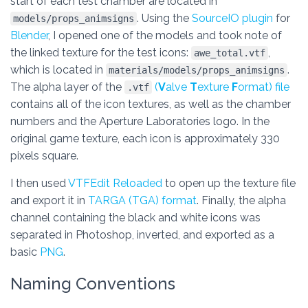
start of each test chamber are located in
. Using the
SourceIO plugin
for
models/props_animsigns
Blender
, I opened one of the models and took note of
the linked texture for the test icons:
,
awe_total.vtf
which is located in
.
materials/models/props_animsigns
The alpha layer of the
(
V
alve
T
exture
F
ormat) file
.vtf
contains all of the icon textures, as well as the chamber
numbers and the Aperture Laboratories logo. In the
original game texture, each icon is approximately 330
pixels square.
I then used
VTFEdit Reloaded
to open up the texture file
and export it in
TARGA (TGA) format
. Finally, the alpha
channel containing the black and white icons was
separated in Photoshop, inverted, and exported as a
basic
PNG
.
Naming Conventions