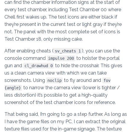
can find the chamber information signs at the start of
every test chamber, including Test Chamber 00 where
Chell first wakes up. The test icons are either black if
they’re present in the current test or light gray if they’re
not. The panel with the most complete set of icons is
Test Chamber 18, only missing cake.
After enabling cheats (
), you can use the
sv_cheats 1
console command
to holster the portal
impulse 200
gun and
to hide the crosshair. This gives
cl_drawhud 0
us a clean camera view with which we can take
screenshots. Using
to fly around and
noclip
fov
to narrow the camera view (lower is tighter /
{angle}
less distortion) it’s possible to get a high-quality
screenshot of the test chamber icons for reference.
That being said, I’m going to go a step further. As long as
I have the game files on my PC, I can extract the original
texture files used for the in-game signage. The texture