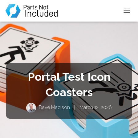
TOGGL
Portal Test Icon
Coasters
Dave Madison
|
March 12, 2026