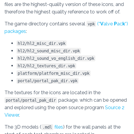
files are the highest-quality version of these icons, and
therefore the highest quality reference to work off of.
The game directory contains several
(“
V
alve
P
ac
k
“)
vpk
packages
:
hl2/hl2_misc_dir.vpk
hl2/hl2_sound_misc_dir.vpk
hl2/hl2_sound_vo_english_dir.vpk
hl2/hl2_textures_dir.vpk
platform/platform_misc_dir.vpk
portal/portal_pak_dir.vpk
The textures for the icons are located in the
package, which can be opened
portal/portal_pak_dir
and explored using the open source program
Source 2
Viewer
.
The 3D models (
files
) for the wall panels at the
.mdl