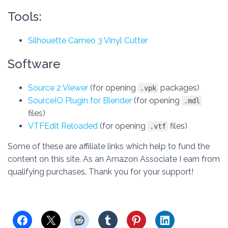
Tools:
Silhouette Cameo 3 Vinyl Cutter
Software
Source 2 Viewer
(for opening
packages)
.vpk
SourceIO Plugin for Blender
(for opening
.mdl
files)
VTFEdit Reloaded
(for opening
files)
.vtf
Some of these are affiliate links which help to fund the
content on this site. As an Amazon Associate I earn from
qualifying purchases. Thank you for your support!