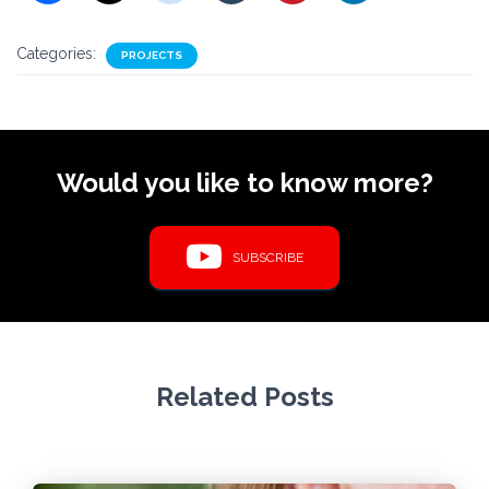
Categories:
PROJECTS
Would you like to know more?
SUBSCRIBE
Related Posts