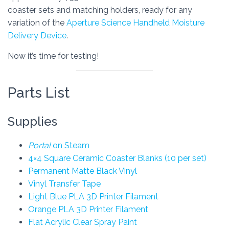
coaster sets and matching holders, ready for any
variation of the
Aperture Science Handheld Moisture
Delivery Device
.
Now it’s time for testing!
Parts List
Supplies
Portal
on Steam
4×4 Square Ceramic Coaster Blanks (10 per set)
Permanent Matte Black Vinyl
Vinyl Transfer Tape
Light Blue PLA 3D Printer Filament
Orange PLA 3D Printer Filament
Flat Acrylic Clear Spray Paint