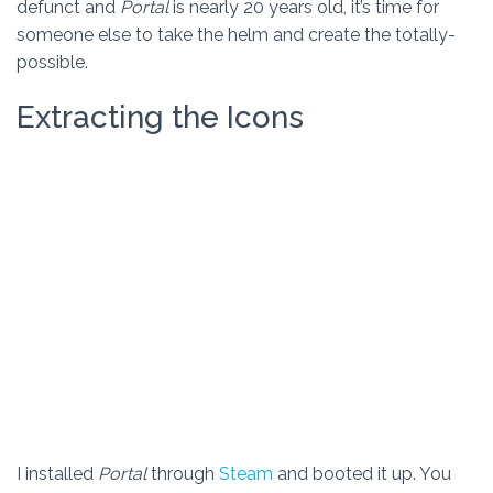
defunct and
Portal
is nearly 20 years old, it’s time for
someone else to take the helm and create the totally-
possible.
Extracting the Icons
I installed
Portal
through
Steam
and booted it up. You