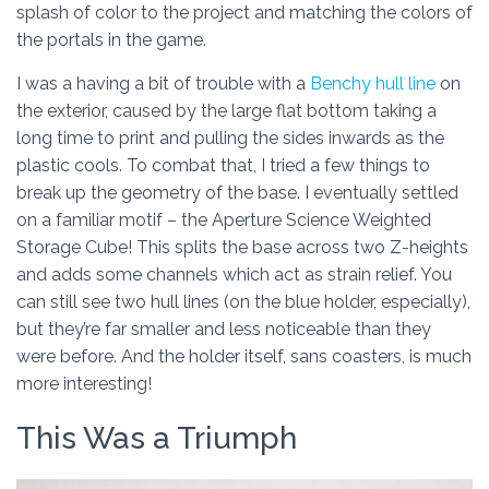
splash of color to the project and matching the colors of
the portals in the game.
I was a having a bit of trouble with a
Benchy hull line
on
the exterior, caused by the large flat bottom taking a
long time to print and pulling the sides inwards as the
plastic cools. To combat that, I tried a few things to
break up the geometry of the base. I eventually settled
on a familiar motif – the Aperture Science Weighted
Storage Cube! This splits the base across two Z-heights
and adds some channels which act as strain relief. You
can still see two hull lines (on the blue holder, especially),
but they’re far smaller and less noticeable than they
were before. And the holder itself, sans coasters, is much
more interesting!
This Was a Triumph