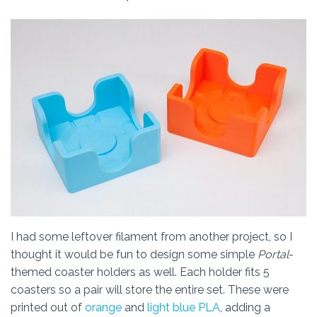
I had some leftover filament from another project, so I
thought it would be fun to design some simple
Portal
-
themed coaster holders as well. Each holder fits 5
coasters so a pair will store the entire set. These were
printed out of
orange
and
light blue PLA
, adding a