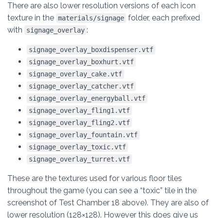
There are also lower resolution versions of each icon
texture in the
folder, each prefixed
materials/signage
with
:
signage_overlay
signage_overlay_boxdispenser.vtf
signage_overlay_boxhurt.vtf
signage_overlay_cake.vtf
signage_overlay_catcher.vtf
signage_overlay_energyball.vtf
signage_overlay_fling1.vtf
signage_overlay_fling2.vtf
signage_overlay_fountain.vtf
signage_overlay_toxic.vtf
signage_overlay_turret.vtf
These are the textures used for various floor tiles
throughout the game (you can see a “toxic” tile in the
screenshot of Test Chamber 18 above). They are also of
lower resolution (128×128). However this does give us