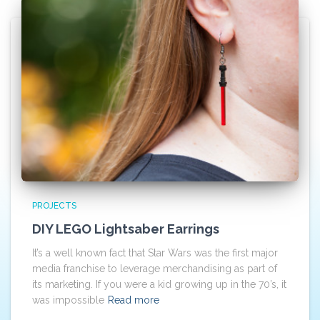
PROJECTS
DIY LEGO Lightsaber Earrings
It’s a well known fact that Star Wars was the first major
media franchise to leverage merchandising as part of
its marketing. If you were a kid growing up in the 70’s, it
was impossible
Read more