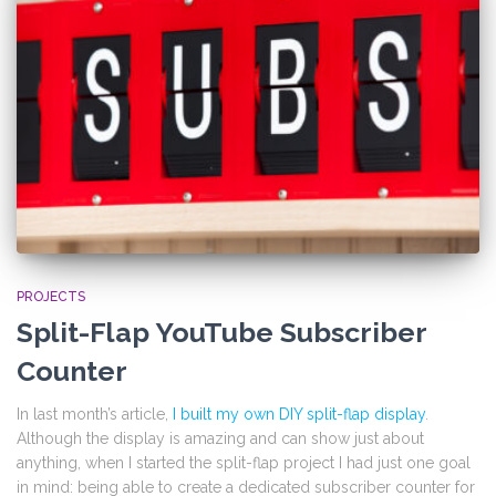
PROJECTS
Split-Flap YouTube Subscriber
Counter
In last month’s article,
I built my own DIY split-flap display
.
Although the display is amazing and can show just about
anything, when I started the split-flap project I had just one goal
in mind: being able to create a dedicated subscriber counter for