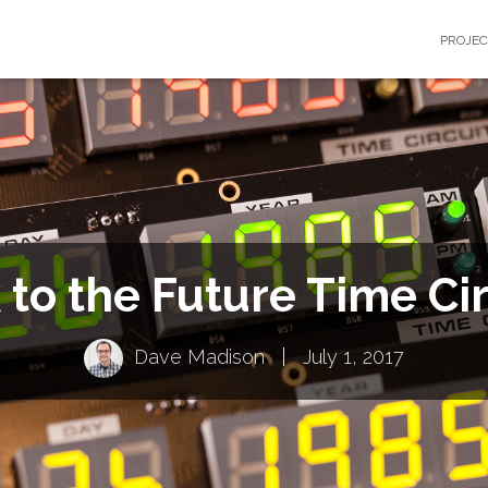
PROJE
 to the Future Time Cir
Dave Madison
|
July 1, 2017