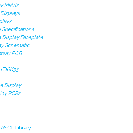
ay Matrix
 Displays
plays
e Specifications
e Display Faceplate
lay Schematic
isplay PCB
 HT16K33
e Display
play PCBs
ASCII Library