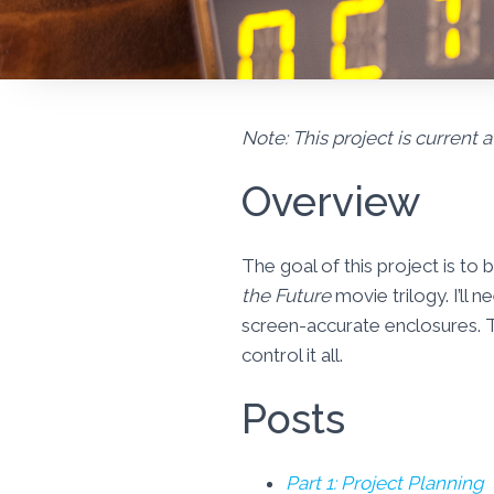
Note: This project is current a
Overview
The goal of this project is to
the Future
movie trilogy. I’ll
screen-accurate enclosures. T
control it all.
Posts
Part 1: Project Planning