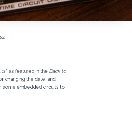
ss.
ts”, as featured in the
Back to
for changing the date, and
am some embedded circuits to