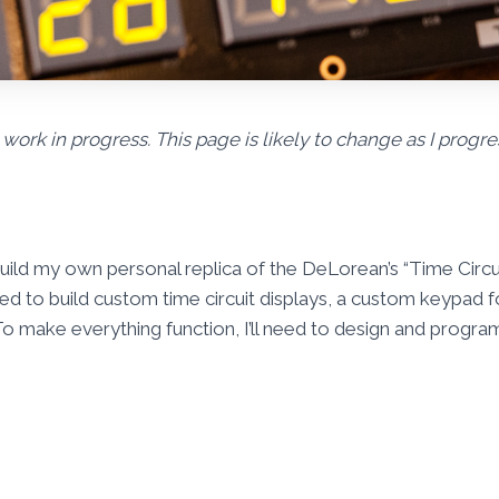
 work in progress. This page is likely to change as I progre
 build my own personal replica of the DeLorean’s “Time Circui
 need to build custom time circuit displays, a custom keypad 
o make everything function, I’ll need to design and progr