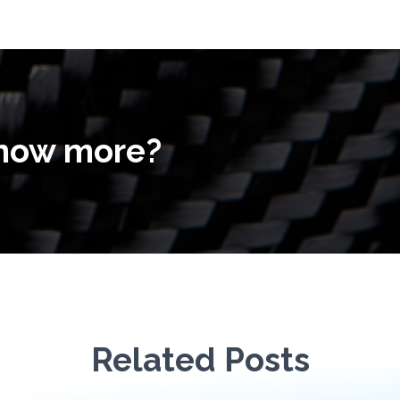
know more?
Related Posts