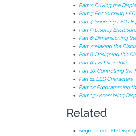
Part 2: Driving the Displ
Part 3: Researching LED
Part 4: Sourcing LED Dis
Part 5: Display Enclosur
Part 6: Dimensioning th
Part 7: Making the Disp
Part 8: Designing the D
Part 9: LED Standoffs
Part 10: Controlling the
Part 11: LED Characters
Part 12: Programming th
Part 13: Assembling Dis
Related
Segmented LED Display 