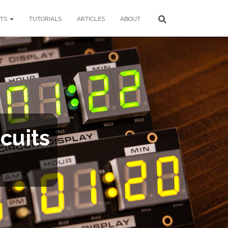
CTS
TUTORIALS
ARTICLES
ABOUT
cuits