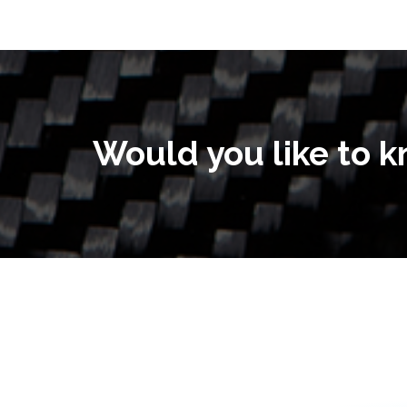
Would you like to 