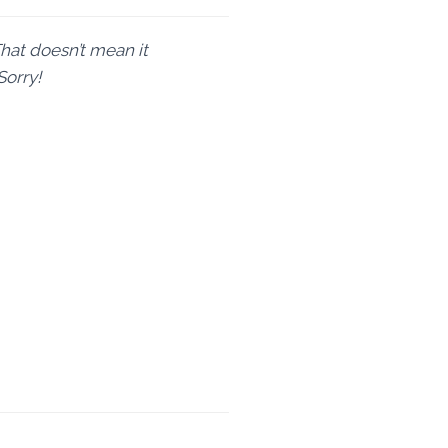
That doesn’t mean it
Sorry!