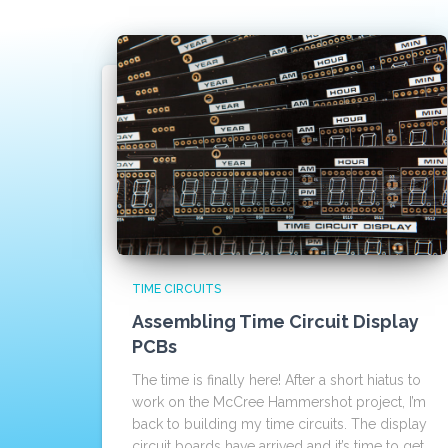
TIME CIRCUITS
Assembling Time Circuit Display
PCBs
The time is finally here! After a short hiatus to
work on the McCree Hammershot project, I’m
back to building my time circuits. The display
circuit boards have arrived and it’s time to get