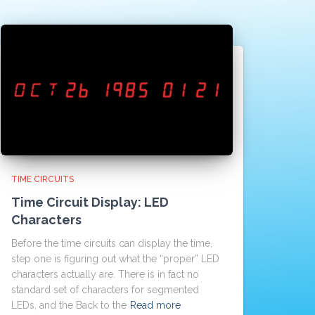
TIME CIRCUITS
Time Circuit Display: LED
Characters
Before the time circuits can display the time,
step one is figuring out what the “proper” LED
characters actually are. There is in fact no
standard set of characters for segmented
LEDs, and the Back to the
Read more