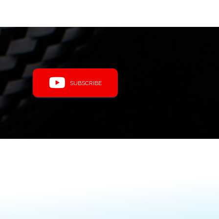
SUBSCRIBE