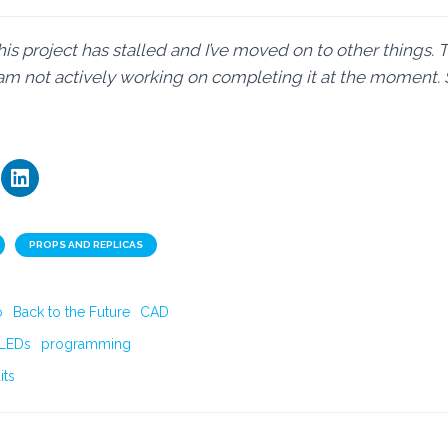
his project has stalled and I’ve moved on to other things. 
I am not actively working on completing it at the moment. 
PROPS AND REPLICAS
o
Back to the Future
CAD
LEDs
programming
its