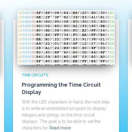
TIME CIRCUITS
Programming the Time Circuit
Display
With the LED characters in-hand, the next step
is to write an embedded program to display
integers and strings on the time circuit
displays. The goal is to be able to set the
characters for
Read more