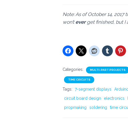
Note: As of October 14, 2017 t
won’t
ever
get finished, but 
Categories:
MULTI-PART PROJECTS
TIME CIRCUITS
Tags:
7-segment displays
Arduin
circuit board design
electronics
propmaking
soldering
time circu