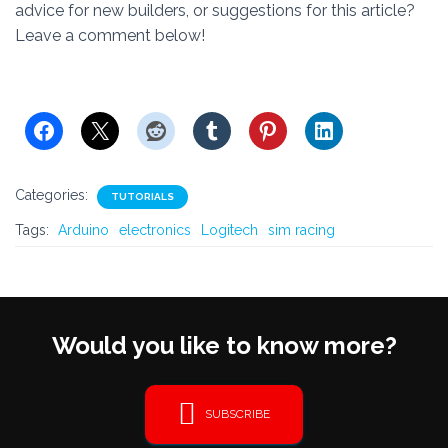
advice for new builders, or suggestions for this article?
Leave a comment below!
Categories:
TUTORIALS
Tags:
Arduino
electronics
Logitech
sim racing
Would you like to know more?
SUBSCRIBE