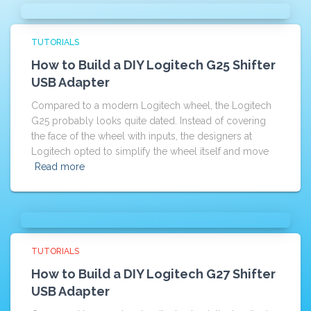
TUTORIALS
How to Build a DIY Logitech G25 Shifter
USB Adapter
Compared to a modern Logitech wheel, the Logitech
G25 probably looks quite dated. Instead of covering
the face of the wheel with inputs, the designers at
Logitech opted to simplify the wheel itself and move
Read more
TUTORIALS
How to Build a DIY Logitech G27 Shifter
USB Adapter