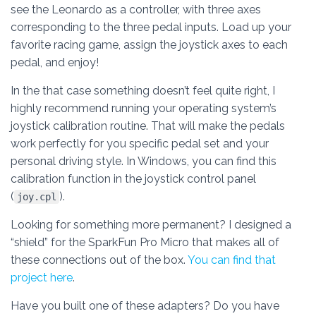
see the Leonardo as a controller, with three axes
corresponding to the three pedal inputs. Load up your
favorite racing game, assign the joystick axes to each
pedal, and enjoy!
In the that case something doesn’t feel quite right, I
highly recommend running your operating system’s
joystick calibration routine. That will make the pedals
work perfectly for you specific pedal set and your
personal driving style. In Windows, you can find this
calibration function in the joystick control panel
(
).
joy.cpl
Looking for something more permanent? I designed a
“shield” for the SparkFun Pro Micro that makes all of
these connections out of the box.
You can find that
project here
.
Have you built one of these adapters? Do you have