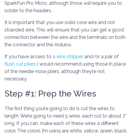
SparkFun Pro Micro, although those
will
require you to
solder to the headers.
It is important that you use solid-core wire and not
stranded wire. This will ensure that you can get a good
connection between the wire and the terminals on both
the connector and the Arduino.
If you have access to
a wire stripper
and/or a pair of
flush cut pliers
I would recommend using those in place
of the needle-nose pliers, although they’re not
necessary.
Step #1: Prep the Wires
The first thing you’re going to do is cut the wires to
length. We’re going to need 5 wires, each cut to about 7″
long. If you can, make each of these wires a different
color. The colors I’m using are white, yellow, green, black,