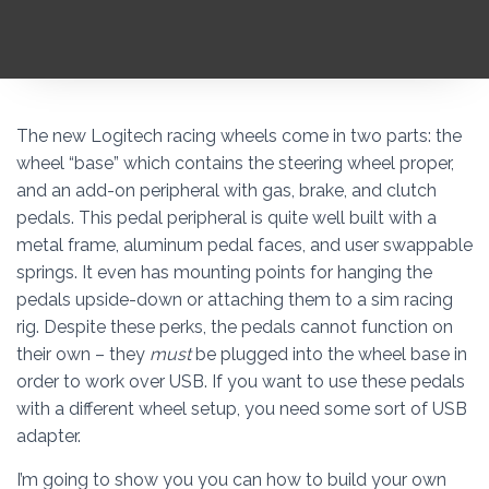
The new Logitech racing wheels come in two parts: the
wheel “base” which contains the steering wheel proper,
and an add-on peripheral with gas, brake, and clutch
pedals. This pedal peripheral is quite well built with a
metal frame, aluminum pedal faces, and user swappable
springs. It even has mounting points for hanging the
pedals upside-down or attaching them to a sim racing
rig. Despite these perks, the pedals cannot function on
their own – they
must
be plugged into the wheel base in
order to work over USB. If you want to use these pedals
with a different wheel setup, you need some sort of USB
adapter.
I’m going to show you you can how to build your own