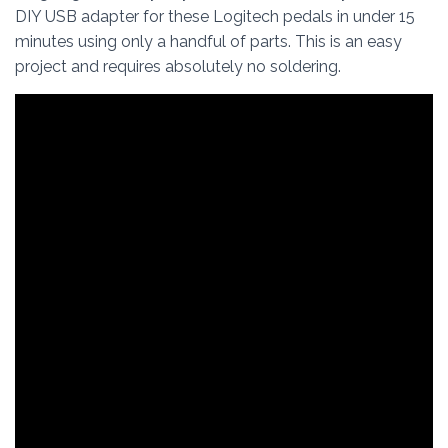
DIY USB adapter for these Logitech pedals in under 15
minutes using only a handful of parts. This is an easy
project and requires absolutely no soldering.