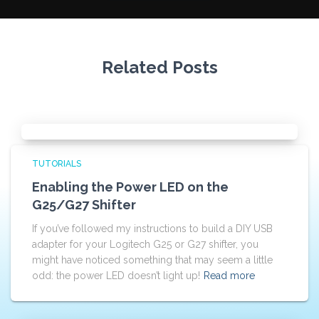
Related Posts
TUTORIALS
Enabling the Power LED on the
G25/G27 Shifter
If you’ve followed my instructions to build a DIY USB
adapter for your Logitech G25 or G27 shifter, you
might have noticed something that may seem a little
odd: the power LED doesn’t light up!
Read more