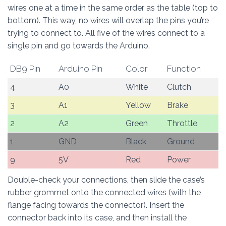
wires one at a time in the same order as the table (top to
bottom). This way, no wires will overlap the pins you’re
trying to connect to. All five of the wires connect to a
single pin and go towards the Arduino.
DB9 Pin
Arduino Pin
Color
Function
4
A0
White
Clutch
3
A1
Yellow
Brake
2
A2
Green
Throttle
1
GND
Black
Ground
9
5V
Red
Power
Double-check your connections, then slide the case’s
rubber grommet onto the connected wires (with the
flange facing towards the connector). Insert the
connector back into its case, and then install the