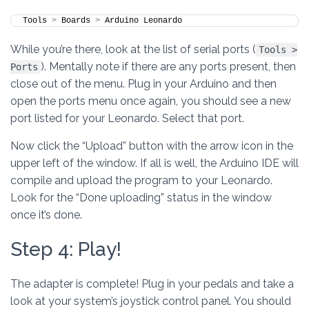
Tools 
>
 Boards 
>
 Arduino Leonardo
While you’re there, look at the list of serial ports (
Tools >
). Mentally note if there are any ports present, then
Ports
close out of the menu. Plug in your Arduino and then
open the ports menu once again, you should see a new
port listed for your Leonardo. Select that port.
Now click the “Upload” button with the arrow icon in the
upper left of the window. If all is well, the Arduino IDE will
compile and upload the program to your Leonardo.
Look for the “Done uploading” status in the window
once it’s done.
Step 4: Play!
The adapter is complete! Plug in your pedals and take a
look at your system’s joystick control panel. You should