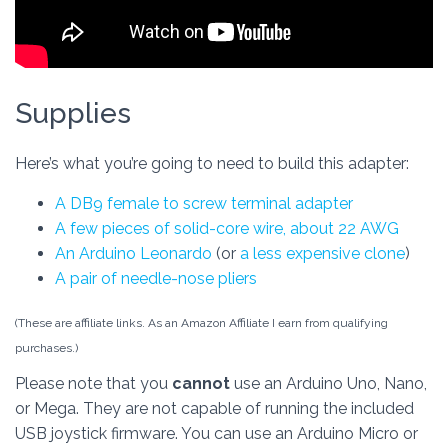
Supplies
Here’s what you’re going to need to build this adapter:
A DB9 female to screw terminal adapter
A few pieces of solid-core wire, about 22 AWG
An Arduino Leonardo
(or
a less expensive clone
)
A pair of needle-nose pliers
(These are affiliate links. As an Amazon Affiliate I earn from qualifying
purchases.)
Please note that you
cannot
use an Arduino Uno, Nano,
or Mega. They are not capable of running the included
USB joystick firmware. You can use an Arduino Micro or