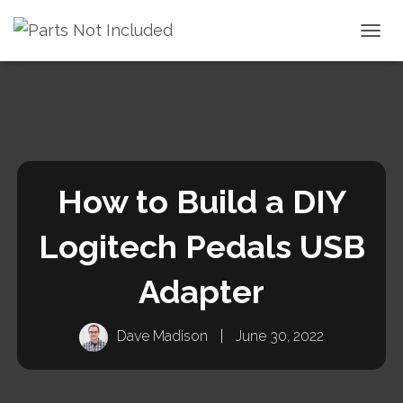
TOGGL
How to Build a DIY
Logitech Pedals USB
Adapter
Dave Madison
|
June 30, 2022