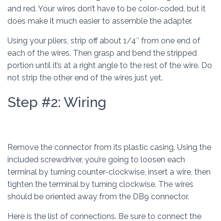
and red. Your wires don’t have to be color-coded, but it
does make it much easier to assemble the adapter.
Using your pliers, strip off about 1/4″ from one end of
each of the wires. Then grasp and bend the stripped
portion until it’s at a right angle to the rest of the wire. Do
not strip the other end of the wires just yet.
Step #2: Wiring
Remove the connector from its plastic casing. Using the
included screwdriver, you’re going to loosen each
terminal by turning counter-clockwise, insert a wire, then
tighten the terminal by turning clockwise. The wires
should be oriented away from the DB9 connector.
Here is the list of connections. Be sure to connect the