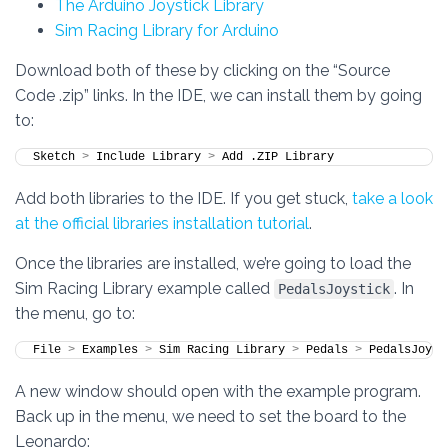
The Arduino Joystick Library
Sim Racing Library for Arduino
Download both of these by clicking on the “Source
Code .zip” links. In the IDE, we can install them by going
to:
Sketch 
>
 Include Library 
>
 Add .ZIP Library
Add both libraries to the IDE. If you get stuck,
take a look
at the official libraries installation tutorial
.
Once the libraries are installed, we’re going to load the
Sim Racing Library example called
. In
PedalsJoystick
the menu, go to:
File 
>
 Examples 
>
 Sim Racing Library 
>
 Pedals 
>
 PedalsJoyst
A new window should open with the example program.
Back up in the menu, we need to set the board to the
Leonardo: