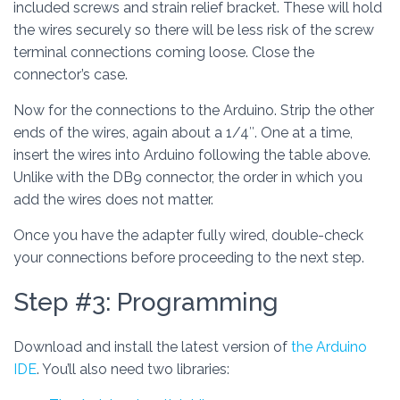
included screws and strain relief bracket. These will hold
the wires securely so there will be less risk of the screw
terminal connections coming loose. Close the
connector’s case.
Now for the connections to the Arduino. Strip the other
ends of the wires, again about a 1/4″. One at a time,
insert the wires into Arduino following the table above.
Unlike with the DB9 connector, the order in which you
add the wires does not matter.
Once you have the adapter fully wired, double-check
your connections before proceeding to the next step.
Step #3: Programming
Download and install the latest version of
the Arduino
IDE
. You’ll also need two libraries: