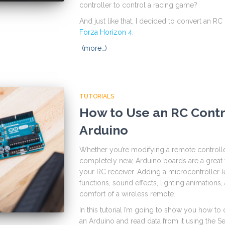
controller to control a racing game?
And just like that, I decided to convert an R
Forza Horizon 4
.
(more…)
TUTORIALS
How to Use an RC Contr
Arduino
Whether you’re modifying a remote controll
completely new, Arduino boards are a great w
your RC receiver. Adding a microcontroller
functions, sound effects, lighting animation
comfort of a wireless remote.
In this tutorial I’m going to show you how 
an Arduino and read data from it using the Ser