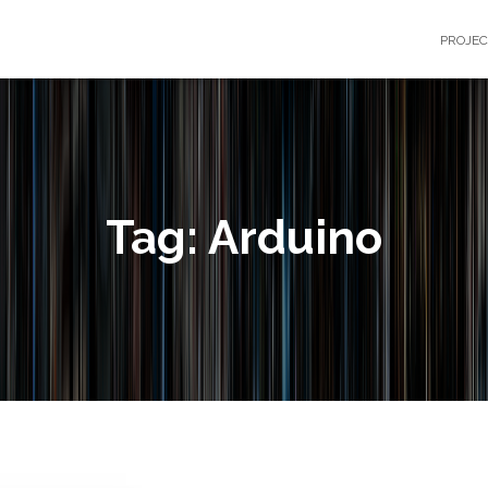
PROJE
Tag: Arduino