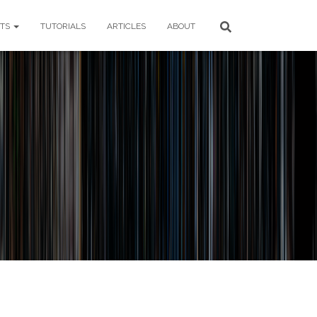
CTS
TUTORIALS
ARTICLES
ABOUT