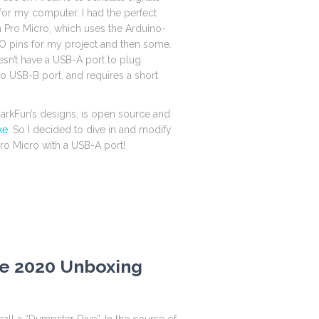
 for my computer. I had the perfect
n Pro Micro, which uses the Arduino-
 pins for my project and then some.
sn’t have a USB-A port to plug
cro USB-B port, and requires a short
parkFun’s designs, is open source and
ke
. So I decided to dive in and modify
ro Micro with a USB-A port!
e 2020 Unboxing