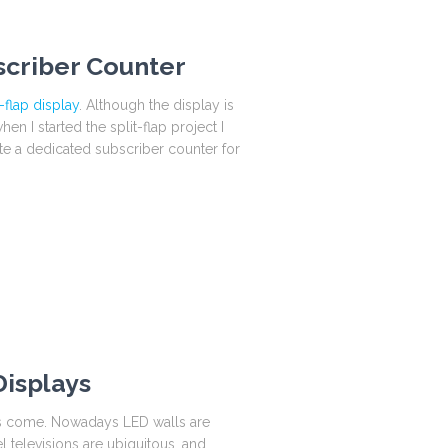
scriber Counter
-flap display
. Although the display is
n I started the split-flap project I
ate a dedicated subscriber counter for
Displays
has come. Nowadays LED walls are
l televisions are ubiquitous, and