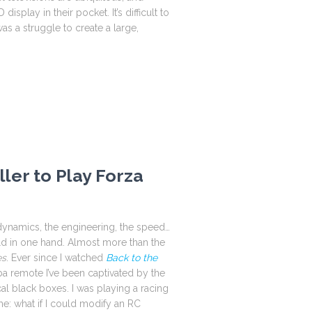
isplay in their pocket. It’s difficult to
as a struggle to create a large,
ler to Play Forza
dynamics, the engineering, the speed…
ld in one hand. Almost more than the
es
. Ever since I watched
Back to the
remote I’ve been captivated by the
cal black boxes. I was playing a racing
: what if I could modify an RC