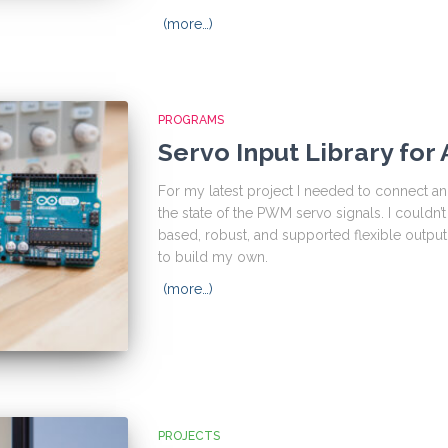
(more…)
PROGRAMS
Servo Input Library for
For my latest project I needed to connect an
the state of the PWM servo signals. I couldn’t f
based, robust, and supported flexible outpu
to build my own.
(more…)
PROJECTS