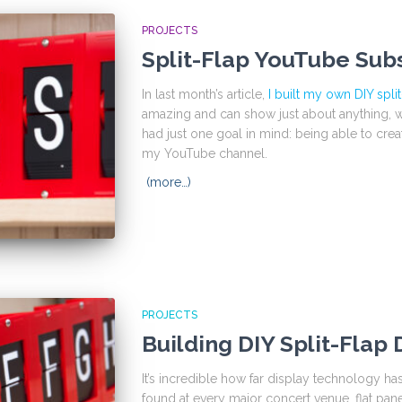
PROJECTS
Split-Flap YouTube Sub
In last month’s article,
I built my own DIY split
amazing and can show just about anything, whe
had just one goal in mind: being able to cre
my YouTube channel.
(more…)
PROJECTS
Building DIY Split-Flap 
It’s incredible how far display technology 
found at every major concert venue, flat pane