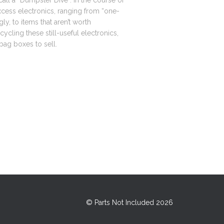
ll a “Dumpster Dive”. In the course of
xcess electronics, ranging from “one-
gly, to items that aren’t worth
ecycling these still-useful electronics,
-bag boxes to sell.
© Parts Not Included 2026