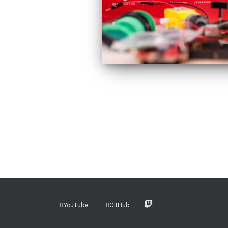
Posts
pagination
YouTube
GitHub