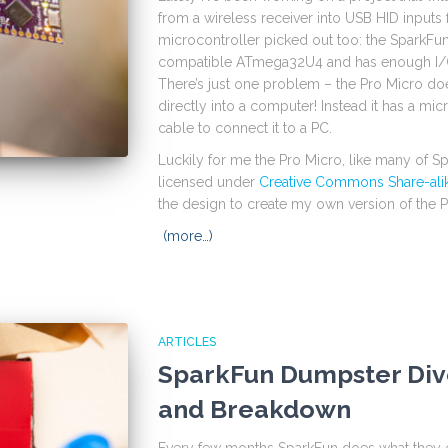
from a wireless receiver into USB HID inputs
microcontroller picked out too: the SparkFu
compatible ATmega32U4 and has enough I/O
There’s just one problem – the Pro Micro doe
directly into a computer! Instead it has a mi
cable to connect it to a PC.
Luckily for me the Pro Micro, like many of S
licensed under
Creative Commons Share-ali
the design to create my own version of the P
(more…)
ARTICLES
SparkFun Dumpster Div
and Breakdown