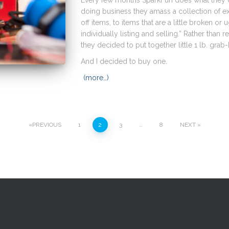
Every few months SparkFun does what they ca
doing business they amass a collection of e
off items, to items that are a little broken or u
individually listing and selling.” Rather than r
they decided to put together little 1 lb. grab
And I decided to buy one.
(more…)
PREVIOUS
1
2
3
…
8
NEXT