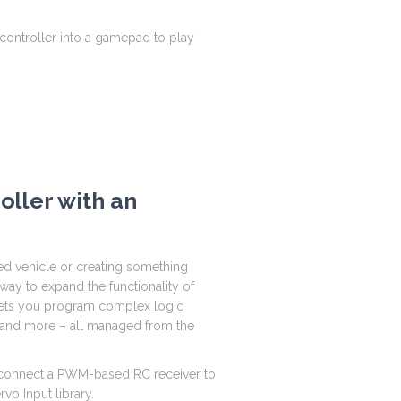
C controller into a gamepad to play
oller with an
ed vehicle or creating something
ay to expand the functionality of
 lets you program complex logic
s, and more – all managed from the
to connect a PWM-based RC receiver to
vo Input library.