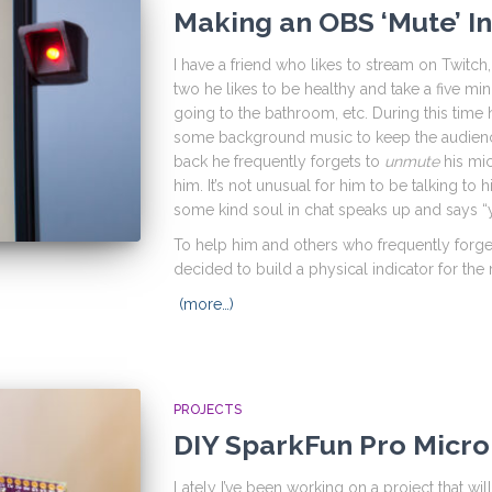
Making an OBS ‘Mute’ I
I have a friend who likes to stream on Twitc
two he likes to be healthy and take a five min
going to the bathroom, etc. During this tim
some background music to keep the audienc
back he frequently forgets to
unmute
his mic
him. It’s not unusual for him to be talking to 
some kind soul in chat speaks up and says “
To help him and others who frequently forge
decided to build a physical indicator for the
(more…)
PROJECTS
DIY SparkFun Pro Micro
Lately I’ve been working on a project that wil