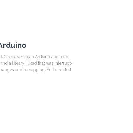
 Arduino
 RC receiver to an Arduino and read
ind a library I liked that was interrupt-
t ranges and remapping. So I decided