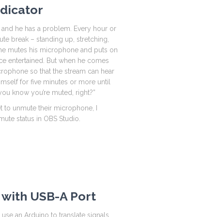
ndicator
h, and he has a problem. Every hour or
ute break – standing up, stretching,
e he mutes his microphone and puts on
e entertained. But when he comes
rophone so that the stream can hear
himself for five minutes or more until
you know you’re muted, right?”
t to unmute their microphone, I
 mute status in OBS Studio.
 with USB-A Port
l use an Arduino to translate signals