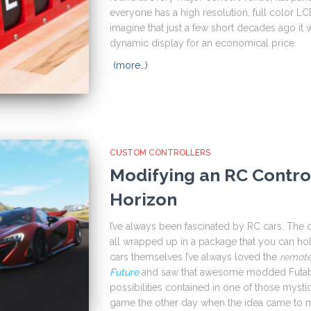
everyone has a high resolution, full color LCD d
imagine that just a few short decades ago it w
dynamic display for an economical price.
(more…)
CUSTOM CONTROLLERS
Modifying an RC Control
Horizon
I’ve always been fascinated by RC cars. The 
all wrapped up in a package that you can ho
cars themselves I’ve always loved the
remot
Future
and saw that awesome modded Futaba 
possibilities contained in one of those mysti
game the other day when the idea came to me